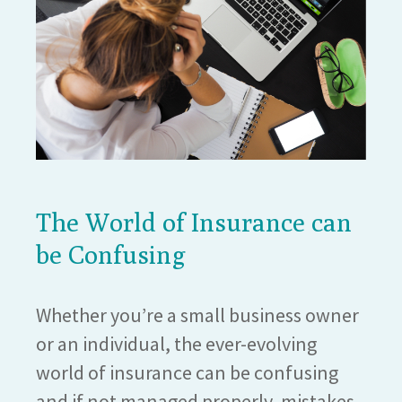
The World of Insurance can
be Confusing
Whether you’re a small business owner
or an individual, the ever-evolving
world of insurance can be confusing
and if not managed properly, mistakes