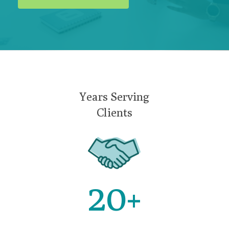
Years Serving
Clients
20
+