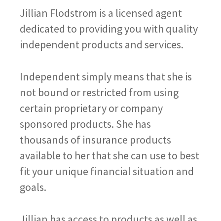
Jillian Flodstrom is a licensed agent
dedicated to providing you with quality
independent products and services.
Independent simply means that she is
not bound or restricted from using
certain proprietary or company
sponsored products. She has
thousands of insurance products
available to her that she can use to best
fit your unique financial situation and
goals.
Jillian has access to products as well as