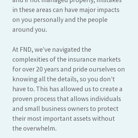
in these areas can have major impacts
on you personally and the people
around you.
At FND, we’ve navigated the
complexities of the insurance markets
for over 20 years and pride ourselves on
knowing all the details, so you don’t
have to. This has allowed us to create a
proven process that allows individuals
and small business owners to protect
their most important assets without
the overwhelm.