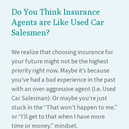
Do You Think Insurance
Agents are Like Used Car
Salesmen?
We realize that choosing insurance for
your future might not be the highest
priority right now. Maybe it’s because
you’ve had a bad experience in the past
with an over-aggressive agent (I.e. Used
Car Salesman). Or maybe you’re just
stuck in the “That won’t happen to me.”
or “I’ll get to that when I have more
time or money.” mindset.