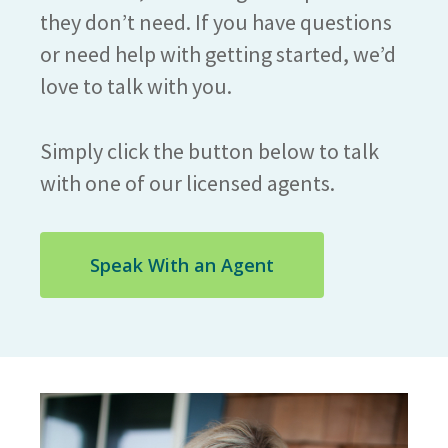
they don’t need. If you have questions
or need help with getting started, we’d
love to talk with you.
Simply click the button below to talk
with one of our licensed agents.
Speak With an Agent