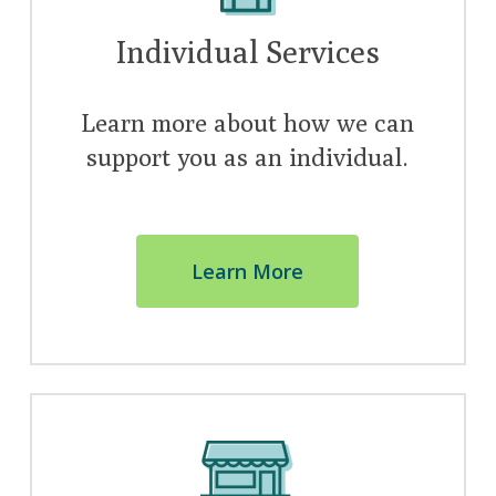
Individual Services
Learn more about how we can
support you as an individual.
Learn More