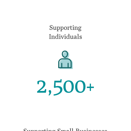
Supporting
Individuals
2,500
+
Supporting Small Businesses