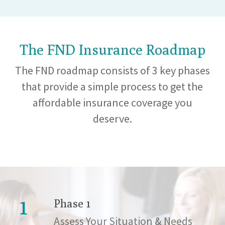
The FND Insurance Roadmap
The FND roadmap consists of 3 key phases
that provide a simple process to get the
affordable insurance coverage you
deserve.
1
Phase 1
Assess Your Situation & Needs