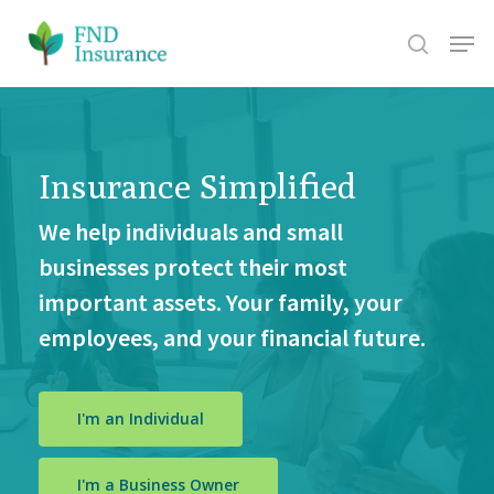
Skip
Menu
search
to
Close
main
Men
content
Insurance Simplified
We help individuals and small
businesses protect their most
important assets. Your family, your
employees, and your financial future.
I'm an Individual
I'm a Business Owner