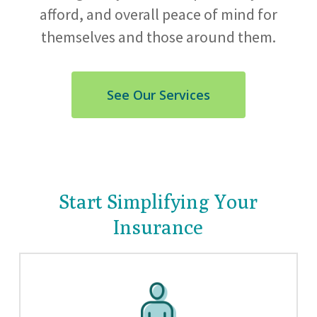
afford, and overall peace of mind for
themselves and those around them.
See Our Services
Start Simplifying Your
Insurance