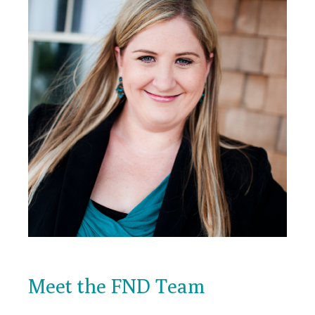
Meet the FND Team