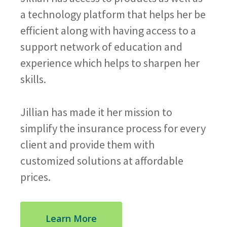
a technology platform that helps her be
efficient along with having access to a
support network of education and
experience which helps to sharpen her
skills.
Jillian has made it her mission to
simplify the insurance process for every
client and provide them with
customized solutions at affordable
prices.
Learn More