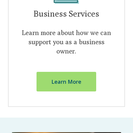
Business Services
Learn more about how we can
support you as a business
owner.
Learn More