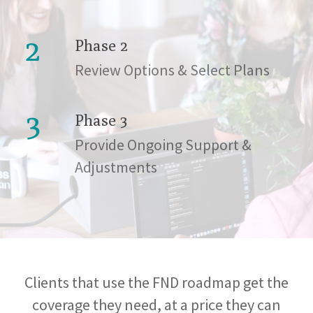
2
Phase 2
Review Options & Select Plans
3
Phase 3
Provide Ongoing Support &
Adjustments
Clients that use the FND roadmap get the
coverage they need, at a price they can