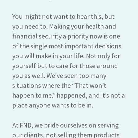
You might not want to hear this, but
you need to. Making your health and
financial security a priority now is one
of the single most important decisions
you will make in your life. Not only for
yourself but to care for those around
you as well. We’ve seen too many
situations where the “That won’t
happen to me.” happened, and it’s not a
place anyone wants to be in.
At FND, we pride ourselves on serving
our clients, not selling them products