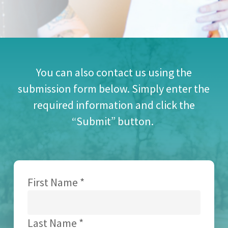
You can also contact us using the
submission form below. Simply enter the
required information and click the
“Submit” button.
First Name *
Last Name *