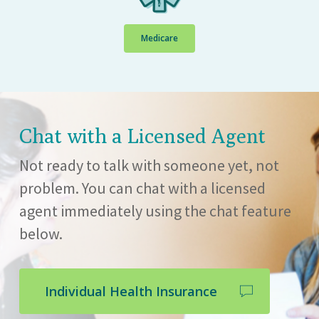
Medicare
Chat with a Licensed Agent
Not ready to talk with someone yet, not
problem. You can chat with a licensed
agent immediately using the chat feature
below.
Individual Health Insurance