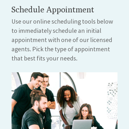
Schedule Appointment
Use our online scheduling tools below
to immediately schedule an initial
appointment with one of our licensed
agents. Pick the type of appointment
that best fits your needs.