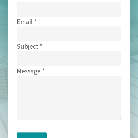
Email *
Subject *
Message *