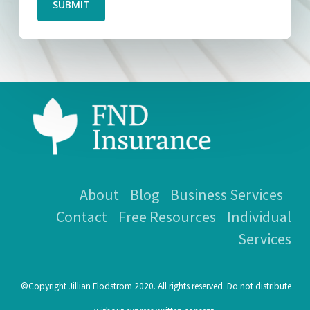
SUBMIT
About
Blog
Business Services
Contact
Free Resources
Individual
Services
©Copyright Jillian Flodstrom 2020. All rights reserved. Do not distribute