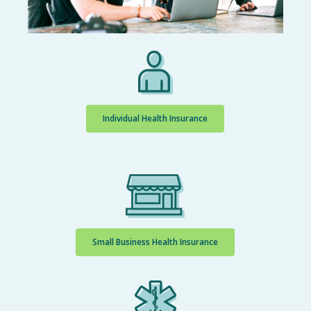
Individual Health Insurance
Small Business Health Insurance