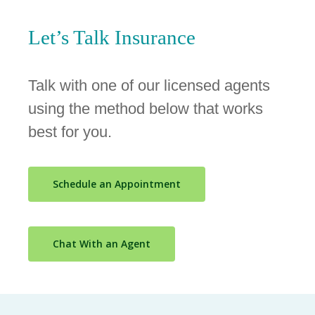
Let’s Talk
Insurance
Talk with one of our licensed agents
using the method below that works
best for you.
Schedule an Appointment
Chat With an Agent